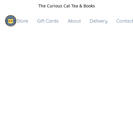
The Curious Cat Tea & Books
Store
Gift Cards
About
Delivery
Contact