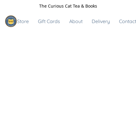
The Curious Cat Tea & Books
Store
Gift Cards
About
Delivery
Contact