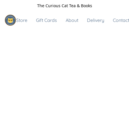
The Curious Cat Tea & Books
Store
Gift Cards
About
Delivery
Contact