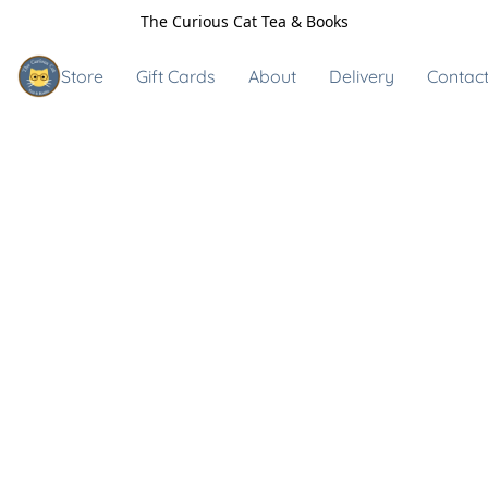
The Curious Cat Tea & Books
Store
Gift Cards
About
Delivery
Contact