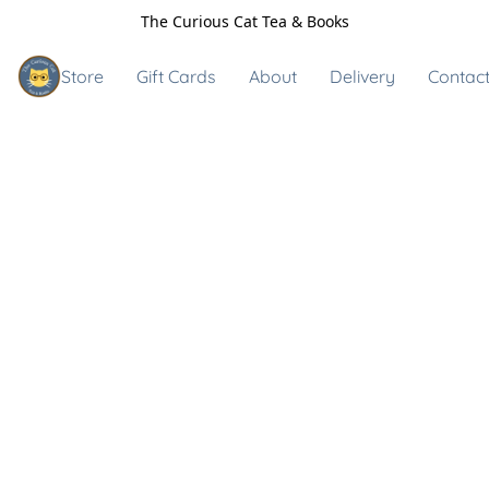
The Curious Cat Tea & Books
Store
Gift Cards
About
Delivery
Contact