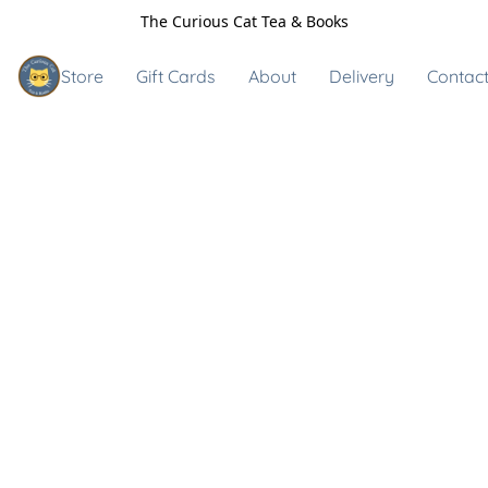
The Curious Cat Tea & Books
Store
Gift Cards
About
Delivery
Contact