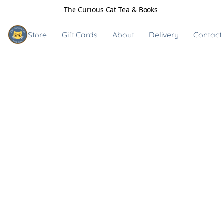
The Curious Cat Tea & Books
Store
Gift Cards
About
Delivery
Contact