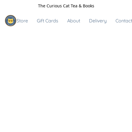
The Curious Cat Tea & Books
Store
Gift Cards
About
Delivery
Contact