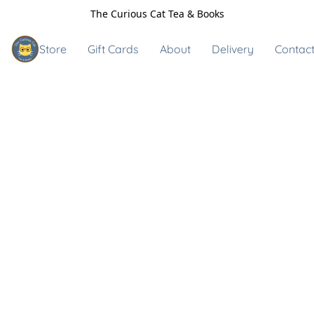
The Curious Cat Tea & Books
Store
Gift Cards
About
Delivery
Contact