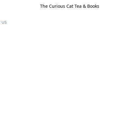
The Curious Cat Tea & Books
 us