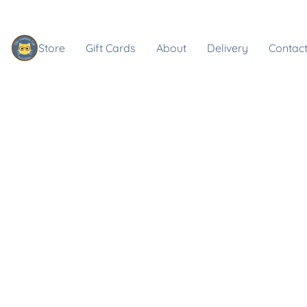
Store
Gift Cards
About
Delivery
Contact