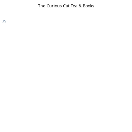
The Curious Cat Tea & Books
 us