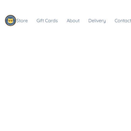
Store
Gift Cards
About
Delivery
Contact