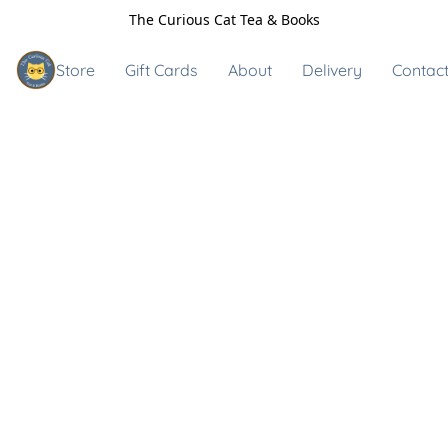
The Curious Cat Tea & Books
Store
Gift Cards
About
Delivery
Contact