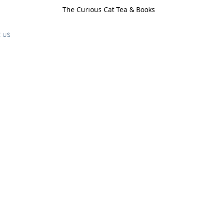
The Curious Cat Tea & Books
 us