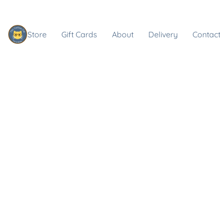
Store
Gift Cards
About
Delivery
Contact