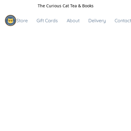
The Curious Cat Tea & Books
Store
Gift Cards
About
Delivery
Contact