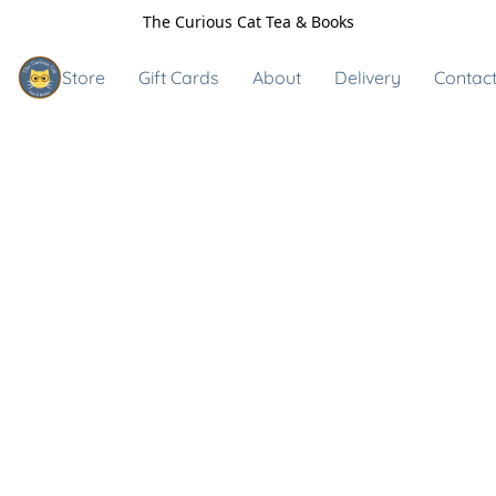
The Curious Cat Tea & Books
Store
Gift Cards
About
Delivery
Contact