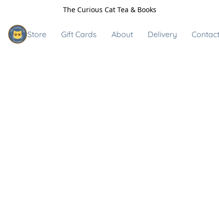
The Curious Cat Tea & Books
Store
Gift Cards
About
Delivery
Contact