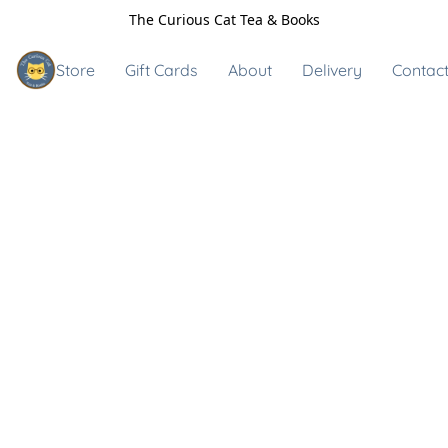
The Curious Cat Tea & Books
Store
Gift Cards
About
Delivery
Contact