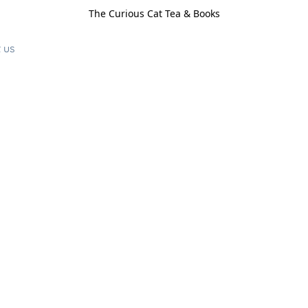
The Curious Cat Tea & Books
 us