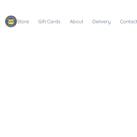
Store
Gift Cards
About
Delivery
Contact