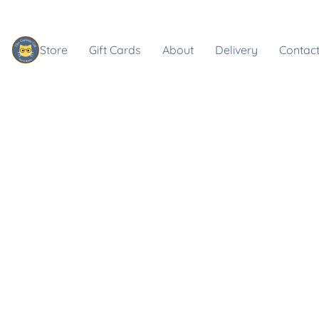
Store
Gift Cards
About
Delivery
Contact