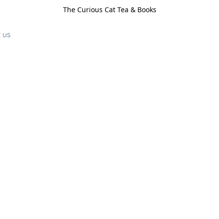
The Curious Cat Tea & Books
 us