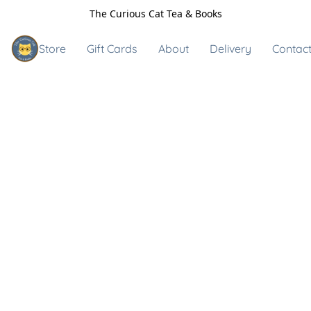
The Curious Cat Tea & Books
Store
Gift Cards
About
Delivery
Contact