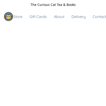
The Curious Cat Tea & Books
Store
Gift Cards
About
Delivery
Contact