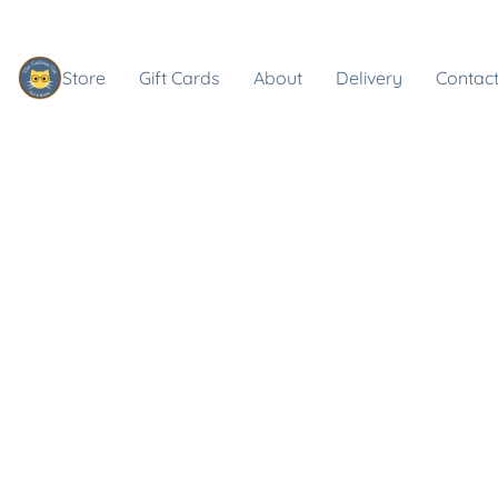
Store
Gift Cards
About
Delivery
Contact