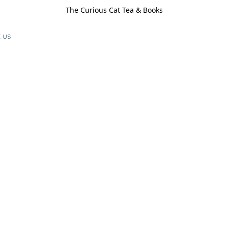
The Curious Cat Tea & Books
 us