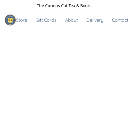
The Curious Cat Tea & Books
Store
Gift Cards
About
Delivery
Contact