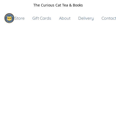
The Curious Cat Tea & Books
Store
Gift Cards
About
Delivery
Contact