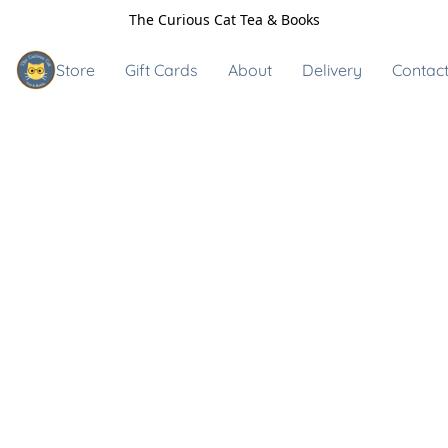
The Curious Cat Tea & Books
Store
Gift Cards
About
Delivery
Contact