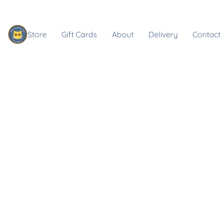
Store
Gift Cards
About
Delivery
Contact