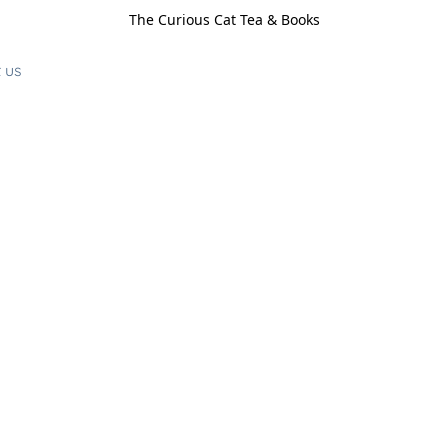
The Curious Cat Tea & Books
 us