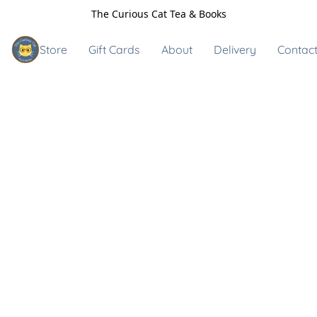
The Curious Cat Tea & Books
Store
Gift Cards
About
Delivery
Contact