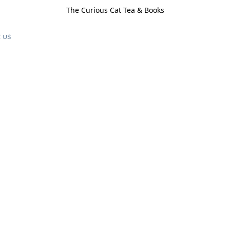
The Curious Cat Tea & Books
 us