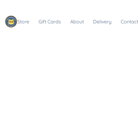
Store
Gift Cards
About
Delivery
Contact