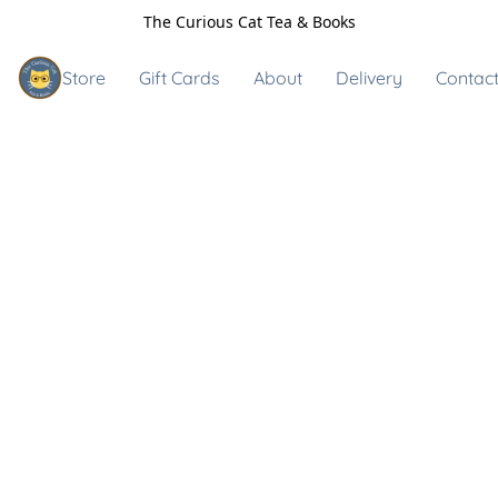
The Curious Cat Tea & Books
Store
Gift Cards
About
Delivery
Contact