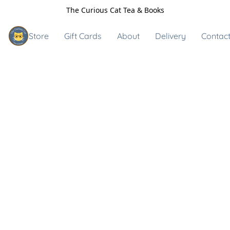
The Curious Cat Tea & Books
Store
Gift Cards
About
Delivery
Contact