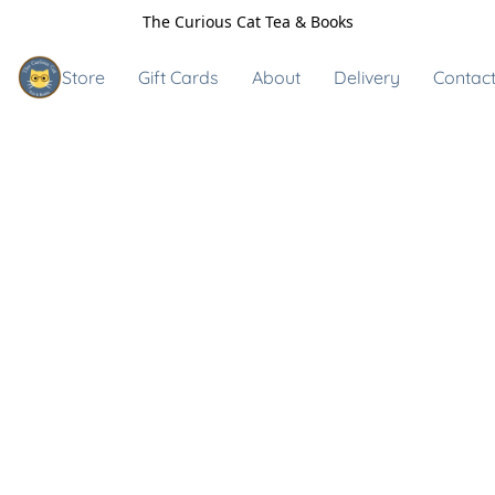
The Curious Cat Tea & Books
Store
Gift Cards
About
Delivery
Contact