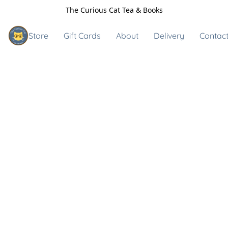
The Curious Cat Tea & Books
Store
Gift Cards
About
Delivery
Contact